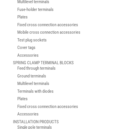
Multilevel terminals
Fuse-holder terminals
Plates
Fixed cross connection accessories
Mobile cross connection accessories
Test plug sockets
Cover tags
Accessories
SPRING CLAMP TERMINAL BLOCKS
Feed through terminals
Ground terminals
Multilevel terminals
Terminals with diodes
Plates
Fixed cross connection accessories
Accessories
INSTALLATION PRODUCTS
Single pole terminals