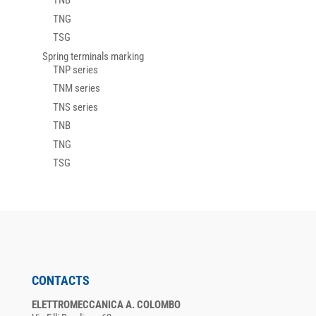
TNB
TNG
TSG
Spring terminals marking
TNP series
TNM series
TNS series
TNB
TNG
TSG
CONTACTS
ELETTROMECCANICA A. COLOMBO