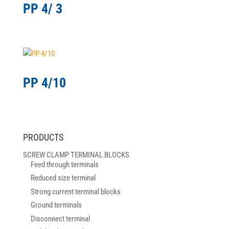
PP 4/ 3
PP 4/10
PRODUCTS
SCREW CLAMP TERMINAL BLOCKS
Feed through terminals
Reduced size terminal
Strong current terminal blocks
Ground terminals
Disconnect terminal