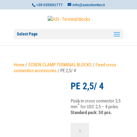
+39 035691777
info@asicolombo.it
Select Page
Home
/
SCREW CLAMP TERMINAL BLOCKS
/
Fixed cross
connection accessories
/ PE 2,5/ 4
PE 2,5/ 4
Push-in cross connector 2,5
2
mm
for USC 2,5 – 4 poles.
Standard pack: 50 pcs.
PE
2,5/