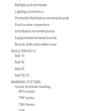
Multiple pole terminals
Lighting connectors
Protected distribution terminal boards
Push-in wire connectors
Distribution terminal boards
Equipotential terminal boards
Boards with removable cover
RAILS DIN 60715
Rail 15
Rail 30
Rail 35
Rail 35/15
MARKING SYSTEMS
Screw terminals marking
MTU series
TNP series
TNU Series