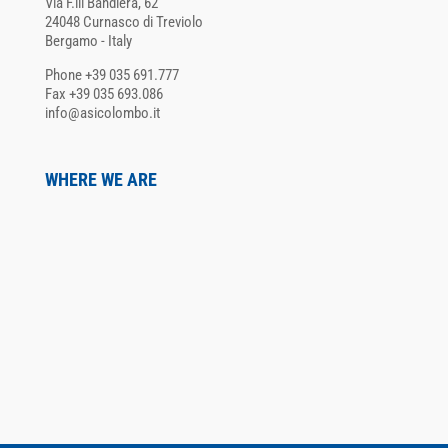
Via F.lli Bandiera, 62
24048 Curnasco di Treviolo
Bergamo - Italy
Phone +39 035 691.777
Fax +39 035 693.086
info@asicolombo.it
WHERE WE ARE