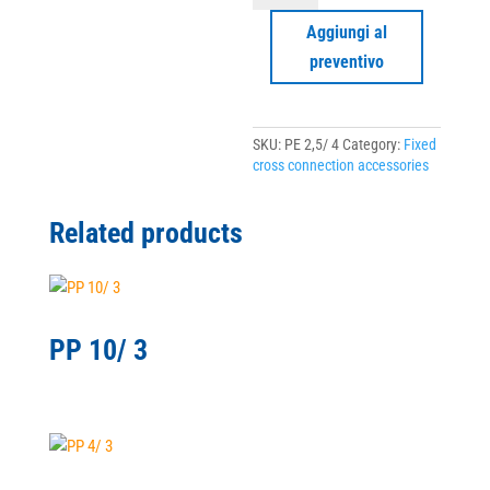
4
quantity
Aggiungi al
preventivo
SKU:
PE 2,5/ 4
Category:
Fixed
cross connection accessories
Related products
PP 10/ 3