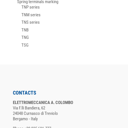
Spring terminals marking
TNP series
TNM series
TNS series
TNB
TNG
TSG
CONTACTS
ELETTROMECCANICA A. COLOMBO
Via F.lli Bandiera, 62
24048 Curnasco di Treviolo
Bergamo - Italy