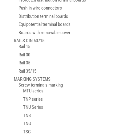
Push-in wire connectors
Distribution terminal boards
Equipotential terminal boards
Boards with removable cover
RAILS DIN 60715
Rail 15
Rail 30
Rail 35
Rail 35/15
MARKING SYSTEMS
Screw terminals marking
MTU series
TNP series
TNU Series
TNB
TNG
TSG