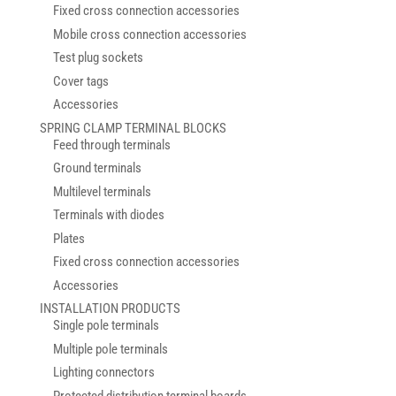
Fixed cross connection accessories
Mobile cross connection accessories
Test plug sockets
Cover tags
Accessories
SPRING CLAMP TERMINAL BLOCKS
Feed through terminals
Ground terminals
Multilevel terminals
Terminals with diodes
Plates
Fixed cross connection accessories
Accessories
INSTALLATION PRODUCTS
Single pole terminals
Multiple pole terminals
Lighting connectors
Protected distribution terminal boards