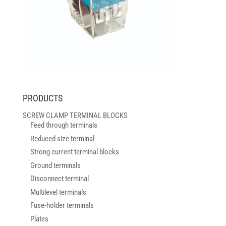
PRODUCTS
SCREW CLAMP TERMINAL BLOCKS
Feed through terminals
Reduced size terminal
Strong current terminal blocks
Ground terminals
Disconnect terminal
Multilevel terminals
Fuse-holder terminals
Plates