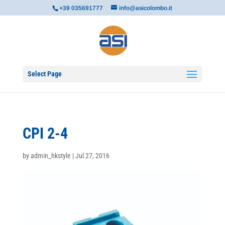
+39 035691777
info@asicolombo.it
Select Page
CPI 2-4
by
admin_hkstyle
|
Jul 27, 2016