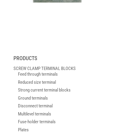
PRODUCTS
SCREW CLAMP TERMINAL BLOCKS
Feed through terminals
Reduced size terminal
Strong current terminal blocks
Ground terminals
Disconnect terminal
Multilevel terminals
Fuse-holder terminals
Plates