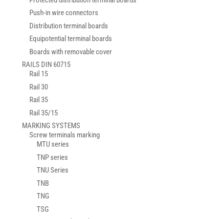
Push-in wire connectors
Distribution terminal boards
Equipotential terminal boards
Boards with removable cover
RAILS DIN 60715
Rail 15
Rail 30
Rail 35
Rail 35/15
MARKING SYSTEMS
Screw terminals marking
MTU series
TNP series
TNU Series
TNB
TNG
TSG