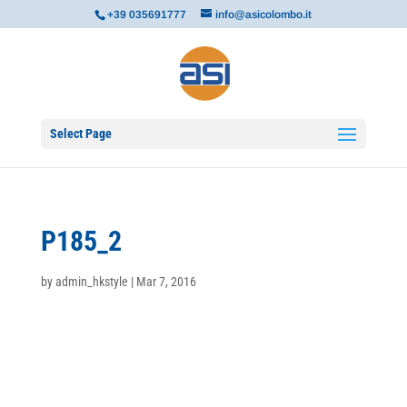
+39 035691777
info@asicolombo.it
Select Page
P185_2
by
admin_hkstyle
|
Mar 7, 2016