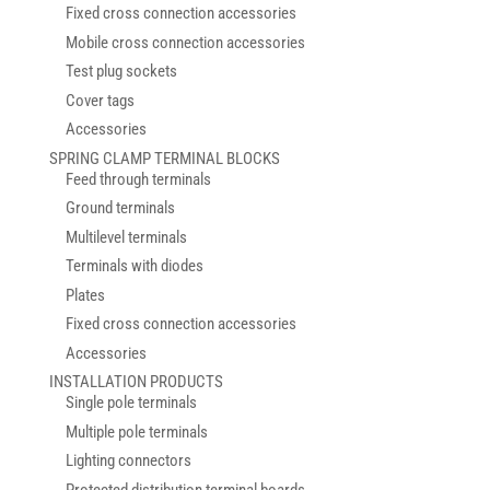
Fixed cross connection accessories
Mobile cross connection accessories
Test plug sockets
Cover tags
Accessories
SPRING CLAMP TERMINAL BLOCKS
Feed through terminals
Ground terminals
Multilevel terminals
Terminals with diodes
Plates
Fixed cross connection accessories
Accessories
INSTALLATION PRODUCTS
Single pole terminals
Multiple pole terminals
Lighting connectors
Protected distribution terminal boards