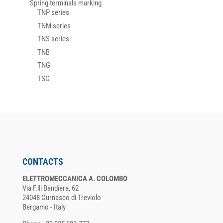
Spring terminals marking
TNP series
TNM series
TNS series
TNB
TNG
TSG
CONTACTS
ELETTROMECCANICA A. COLOMBO
Via F.lli Bandiera, 62
24048 Curnasco di Treviolo
Bergamo - Italy